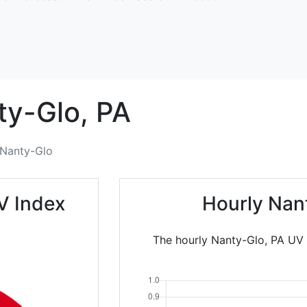
ty-Glo,
PA
Nanty-Glo
V Index
Hourly Nan
The hourly Nanty-Glo, PA UV I