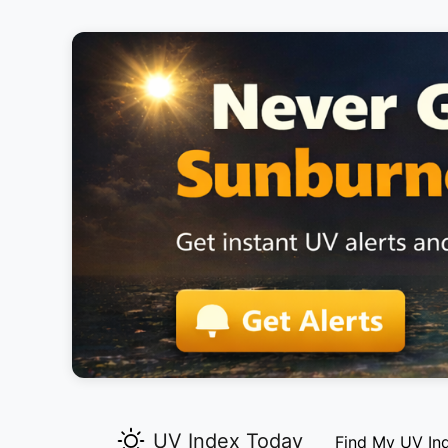
UV Index Today
Find My UV In