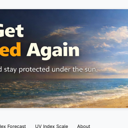
dex Forecast
UV Index Scale
About