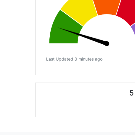
Last Updated 8 minutes ago
5