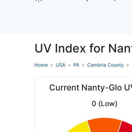
UV Index for
Nan
Home
USA
PA
Cambria County
Current Nanty-Glo U
0 (Low)