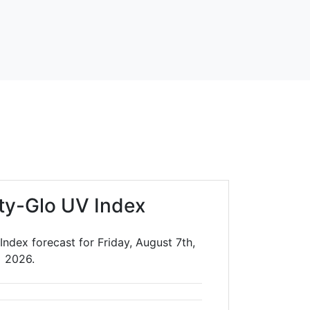
ty-Glo UV Index
ndex forecast for Friday, August 7th,
2026.