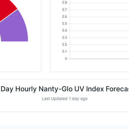
 Day Hourly Nanty-Glo UV Index Foreca
Last Updated 1 day ago