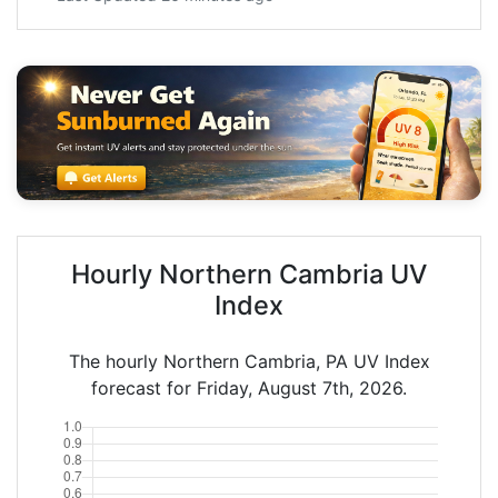
Hourly Northern Cambria UV
Index
The hourly Northern Cambria, PA UV Index
forecast for Friday, August 7th, 2026.