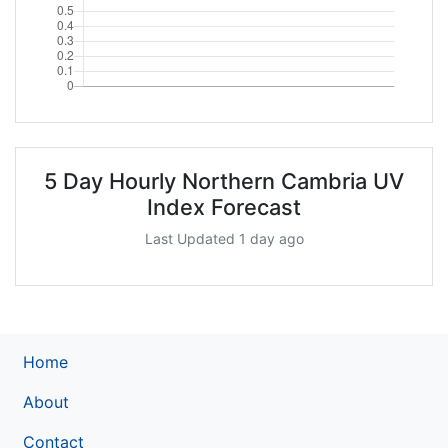
5 Day Hourly Northern Cambria UV
Index Forecast
Last Updated 1 day ago
Home
About
Contact