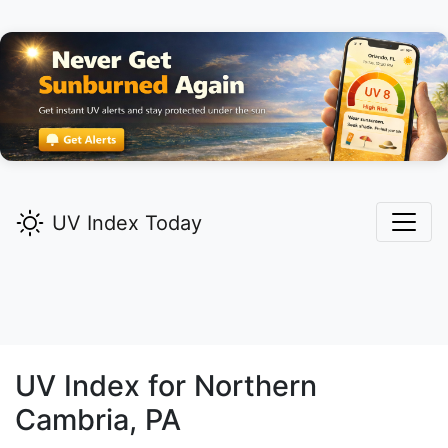
UV Index Today
UV Index for
Northern
Cambria,
PA