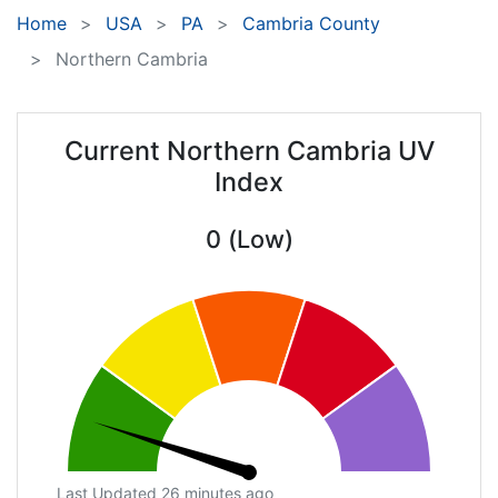
Home
USA
PA
Cambria County
Northern Cambria
Current Northern Cambria UV
Index
0 (Low)
Last Updated 26 minutes ago