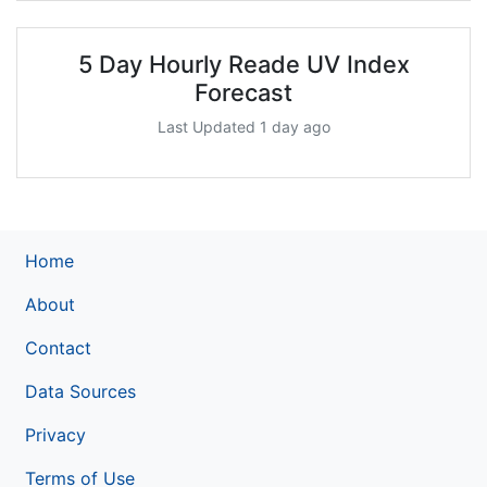
5 Day Hourly Reade UV Index
Forecast
Last Updated 1 day ago
Home
About
Contact
Data Sources
Privacy
Terms of Use