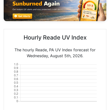
Hourly Reade UV Index
The hourly Reade, PA UV Index forecast for
Wednesday, August 5th, 2026.