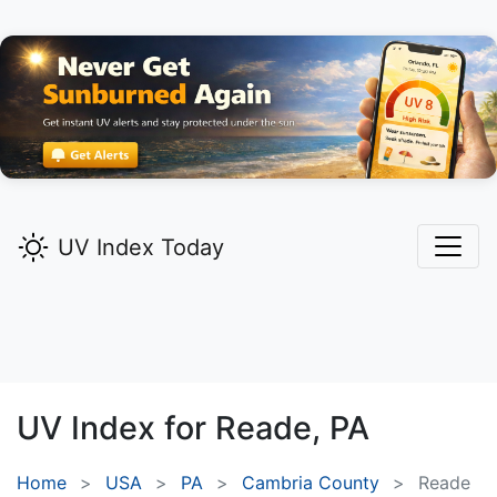
UV Index Today
UV Index for
Reade,
PA
Home
USA
PA
Cambria County
Reade