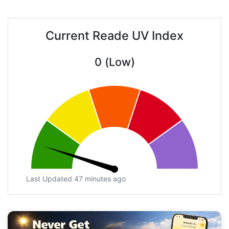
Current Reade UV Index
0 (Low)
Last Updated 47 minutes ago