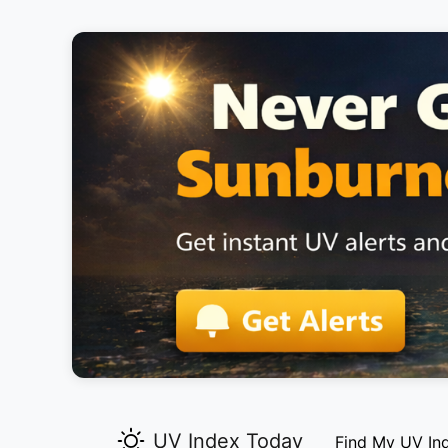
UV Index Today
Find My UV In