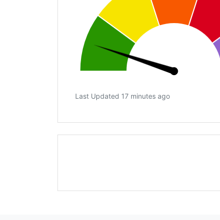
Last Updated 17 minutes ago