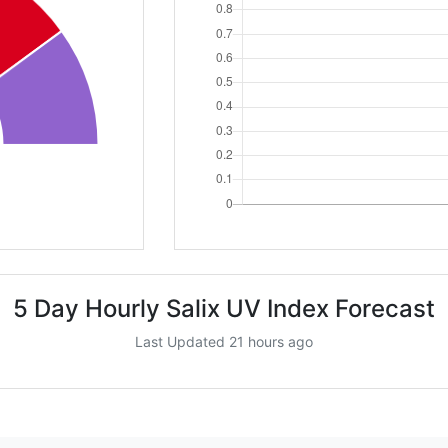
5 Day Hourly Salix UV Index Forecast
Last Updated 21 hours ago