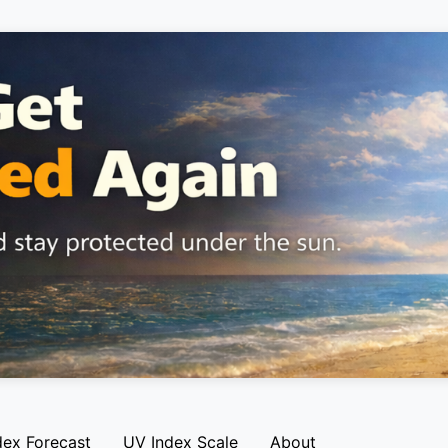
dex Forecast
UV Index Scale
About