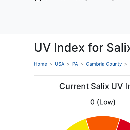
UV Index for
Sali
Home
USA
PA
Cambria County
Current Salix UV 
0 (Low)