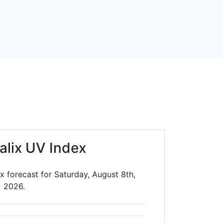
alix UV Index
x forecast for Saturday, August 8th,
2026.