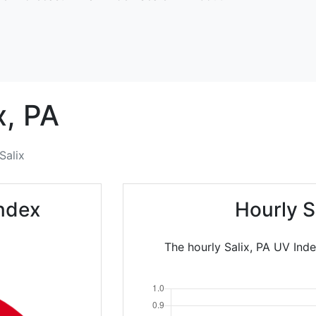
x,
PA
Salix
Index
Hourly S
The hourly Salix, PA UV Inde