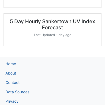
5 Day Hourly Sankertown UV Index
Forecast
Last Updated 1 day ago
Home
About
Contact
Data Sources
Privacy