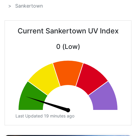
Sankertown
Current Sankertown UV Index
0 (Low)
Last Updated 19 minutes ago