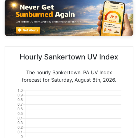
Hourly Sankertown UV Index
The hourly Sankertown, PA UV Index
forecast for Saturday, August 8th, 2026.