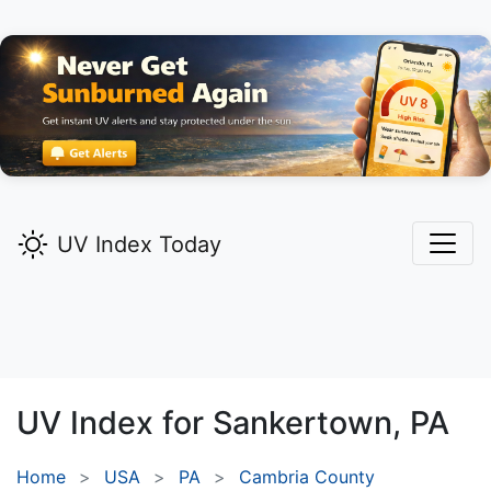
UV Index Today
UV Index for
Sankertown,
PA
Home
USA
PA
Cambria County