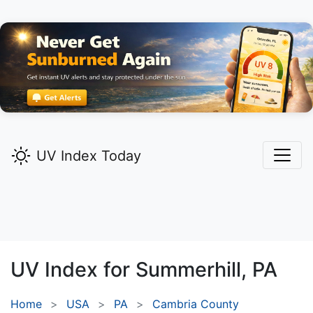
UV Index Today
UV Index for
Summerhill,
PA
Home
USA
PA
Cambria County