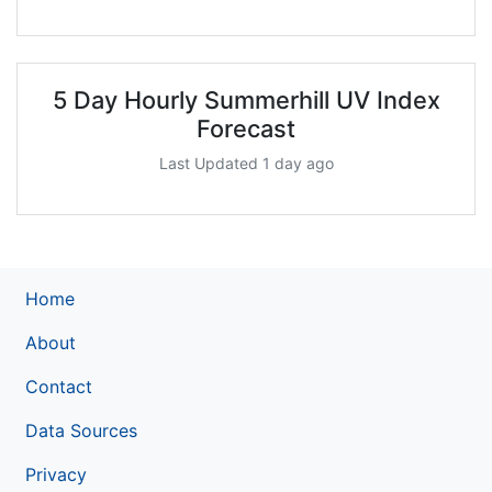
5 Day Hourly Summerhill UV Index
Forecast
Last Updated 1 day ago
Home
About
Contact
Data Sources
Privacy