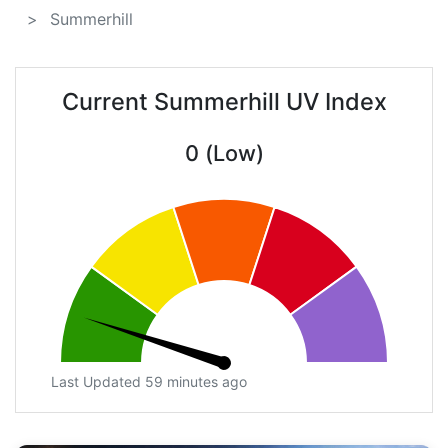
Summerhill
Current Summerhill UV Index
0 (Low)
Last Updated 59 minutes ago