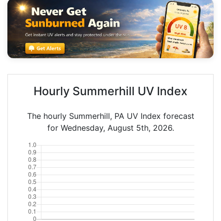
Hourly Summerhill UV Index
The hourly Summerhill, PA UV Index forecast
for Wednesday, August 5th, 2026.