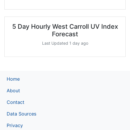
5 Day Hourly West Carroll UV Index
Forecast
Last Updated 1 day ago
Home
About
Contact
Data Sources
Privacy