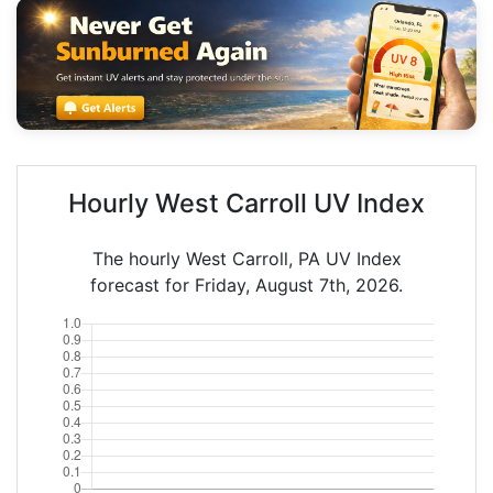
Hourly West Carroll UV Index
The hourly West Carroll, PA UV Index
forecast for Friday, August 7th, 2026.