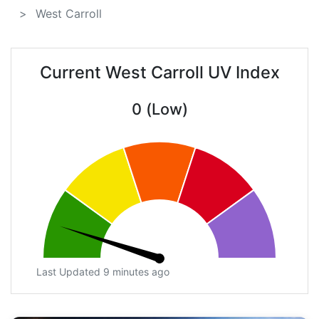
West Carroll
Current West Carroll UV Index
0 (Low)
Last Updated 9 minutes ago