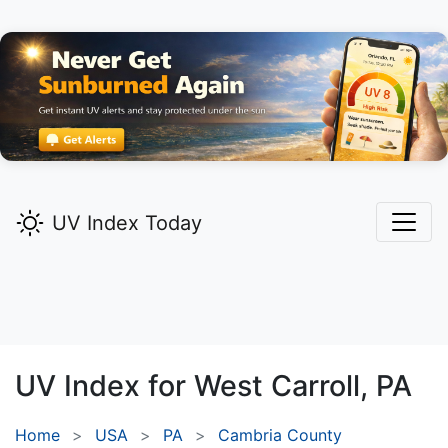
UV Index Today
UV Index for
West Carroll,
PA
Home
USA
PA
Cambria County