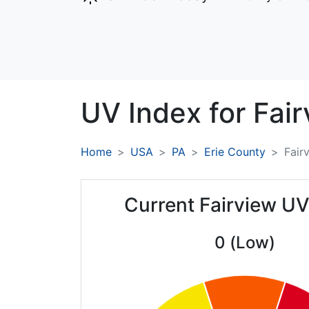
UV Index for
Fair
Home
USA
PA
Erie County
Fair
Current Fairview UV
0 (Low)