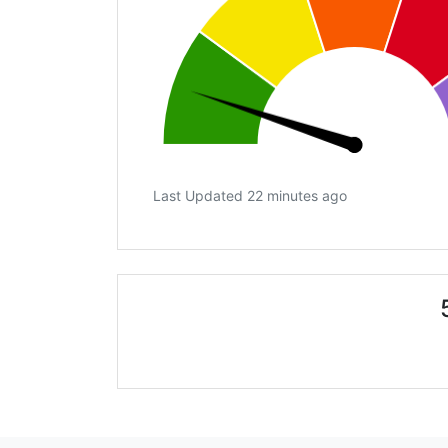
Last Updated 22 minutes ago