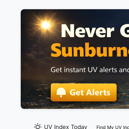
UV Index Today
Find My UV In