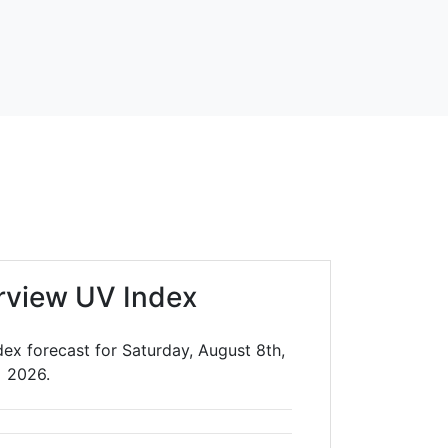
irview UV Index
dex forecast for Saturday, August 8th,
2026.