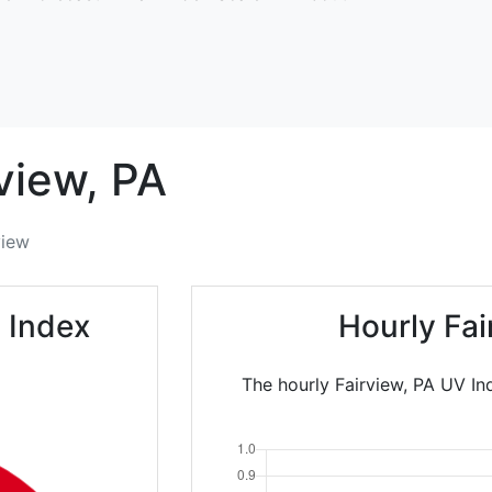
view,
PA
view
 Index
Hourly Fa
The hourly Fairview, PA UV In