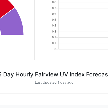
5 Day Hourly Fairview UV Index Forecas
Last Updated 1 day ago