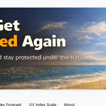
dex Forecast
UV Index Scale
About