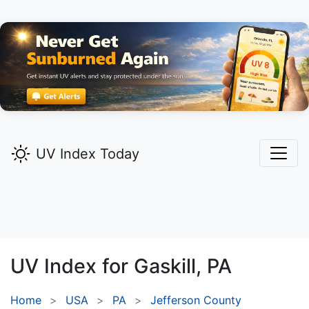
UV Index Today
UV Index for
Gaskill,
PA
Home
USA
PA
Jefferson County