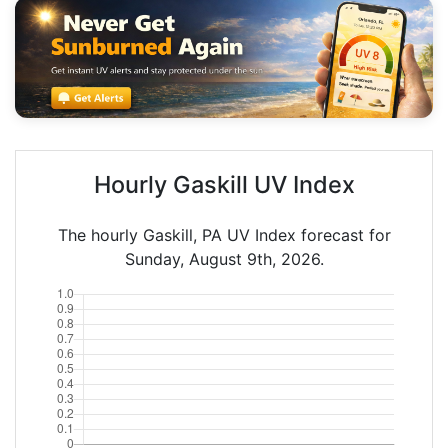
Hourly Gaskill UV Index
The hourly Gaskill, PA UV Index forecast for
Sunday, August 9th, 2026.