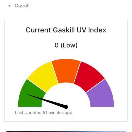
Gaskill
Current Gaskill UV Index
0 (Low)
Last Updated 51 minutes ago