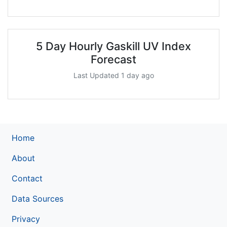
5 Day Hourly Gaskill UV Index
Forecast
Last Updated 1 day ago
Home
About
Contact
Data Sources
Privacy