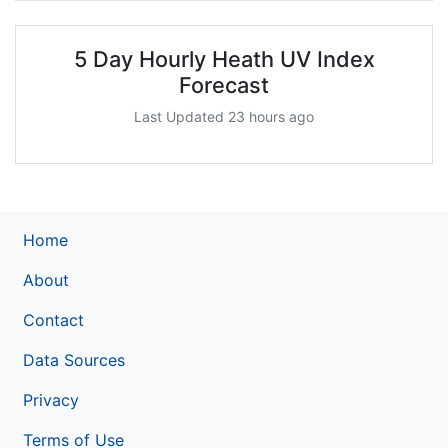
5 Day Hourly Heath UV Index
Forecast
Last Updated 23 hours ago
Home
About
Contact
Data Sources
Privacy
Terms of Use