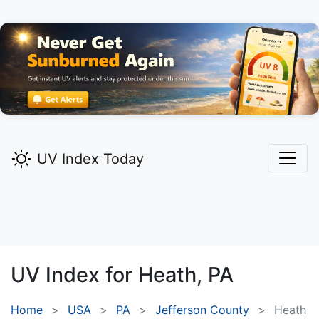
UV Index Today
UV Index for
Heath,
PA
Home
USA
PA
Jefferson County
Heath