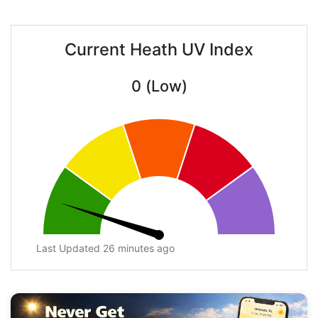
Current Heath UV Index
0 (Low)
Last Updated 26 minutes ago