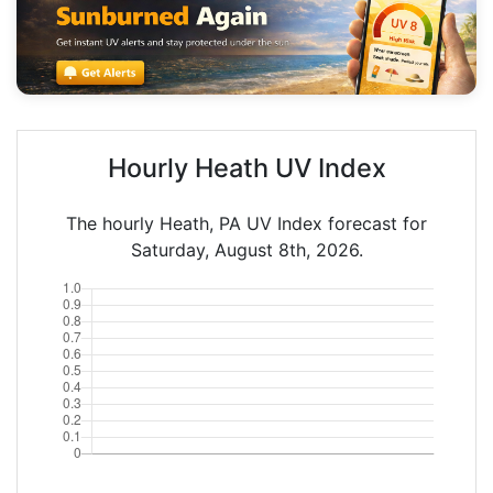
Hourly Heath UV Index
The hourly Heath, PA UV Index forecast for
Saturday, August 8th, 2026.