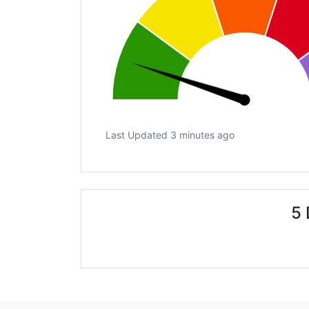
Last Updated 3 minutes ago
5 