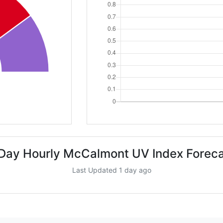
Day Hourly McCalmont UV Index Forec
Last Updated 1 day ago