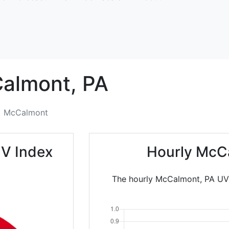
almont,
PA
McCalmont
V Index
Hourly McC
The hourly McCalmont, PA UV I