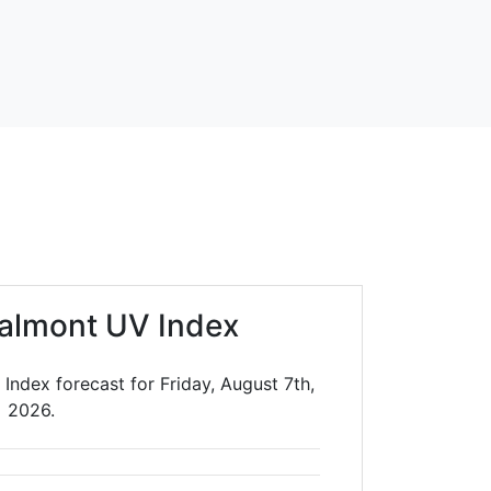
almont UV Index
ndex forecast for Friday, August 7th,
2026.