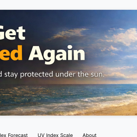
dex Forecast
UV Index Scale
About