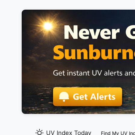
UV Index Today
Find My UV In