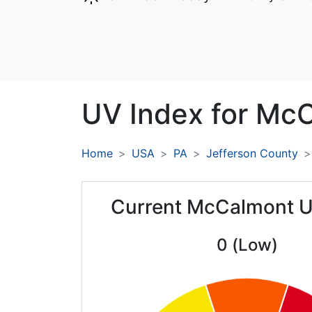
UV Index for
McC
Home
USA
PA
Jefferson County
Current McCalmont U
0 (Low)