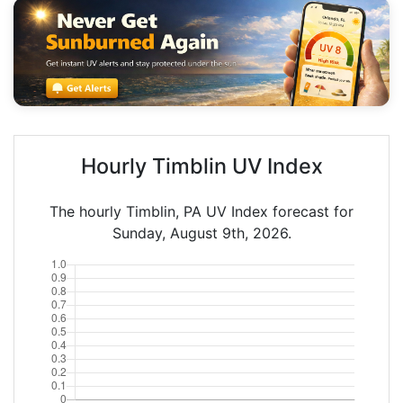
Hourly Timblin UV Index
The hourly Timblin, PA UV Index forecast for
Sunday, August 9th, 2026.