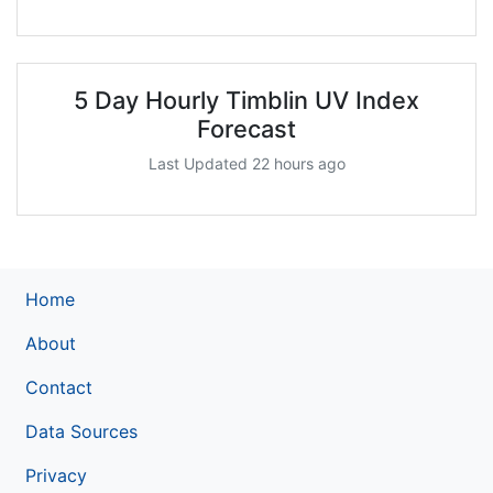
5 Day Hourly Timblin UV Index
Forecast
Last Updated 22 hours ago
Home
About
Contact
Data Sources
Privacy