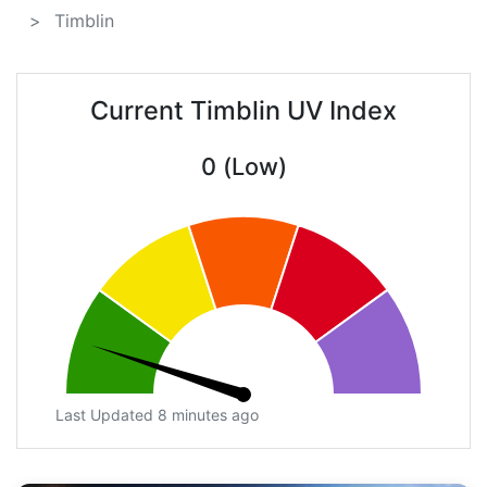
Timblin
Current Timblin UV Index
0 (Low)
Last Updated 8 minutes ago