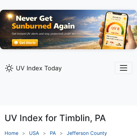
UV Index Today
UV Index for
Timblin,
PA
Home
USA
PA
Jefferson County