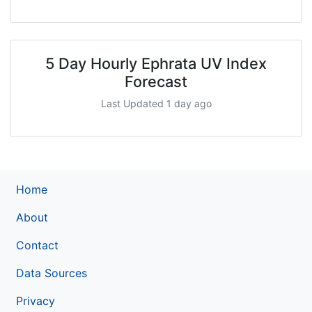
5 Day Hourly Ephrata UV Index
Forecast
Last Updated 1 day ago
Home
About
Contact
Data Sources
Privacy