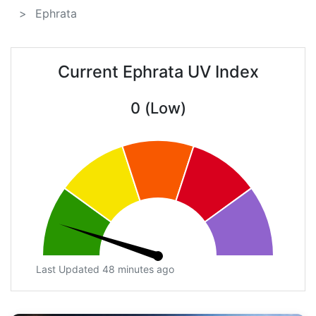
Ephrata
Current Ephrata UV Index
0 (Low)
Last Updated 48 minutes ago