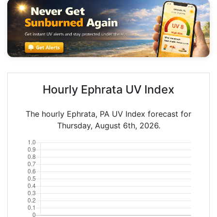
Hourly Ephrata UV Index
The hourly Ephrata, PA UV Index forecast for
Thursday, August 6th, 2026.