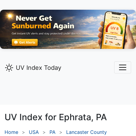
UV Index Today
UV Index for
Ephrata,
PA
Home
USA
PA
Lancaster County