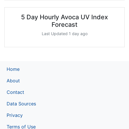
5 Day Hourly Avoca UV Index
Forecast
Last Updated 1 day ago
Home
About
Contact
Data Sources
Privacy
Terms of Use