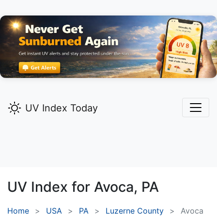
UV Index Today
UV Index for
Avoca,
PA
Home
USA
PA
Luzerne County
Avoca