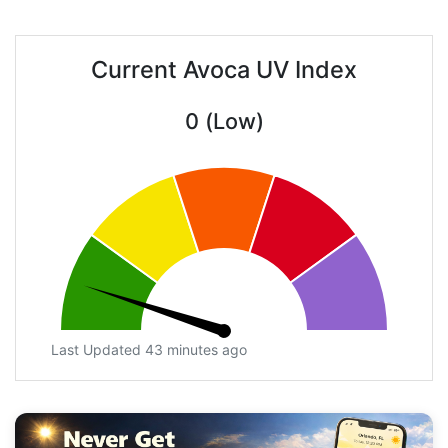
Current Avoca UV Index
0 (Low)
Last Updated 43 minutes ago