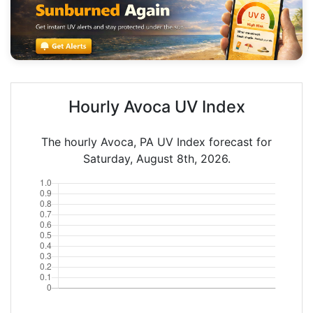
Hourly Avoca UV Index
The hourly Avoca, PA UV Index forecast for
Saturday, August 8th, 2026.