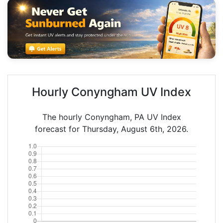
Hourly Conyngham UV Index
The hourly Conyngham, PA UV Index
forecast for Thursday, August 6th, 2026.