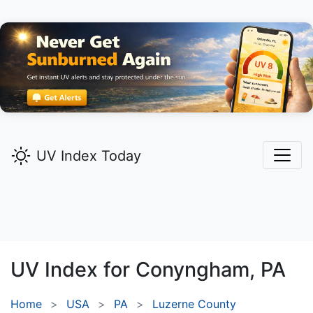
UV Index Today
UV Index for
Conyngham,
PA
Home
USA
PA
Luzerne County