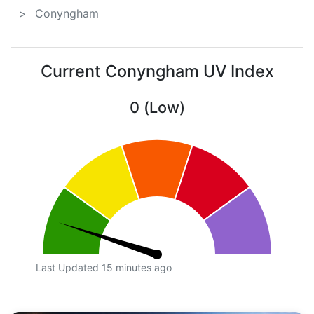
Conyngham
Current Conyngham UV Index
0 (Low)
Last Updated 15 minutes ago