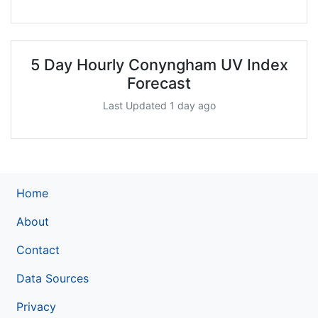
5 Day Hourly Conyngham UV Index
Forecast
Last Updated 1 day ago
Home
About
Contact
Data Sources
Privacy