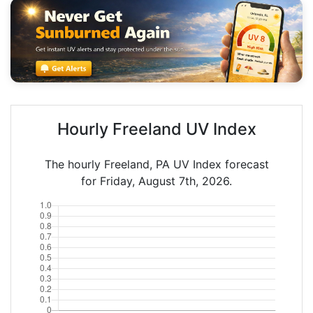
Hourly Freeland UV Index
The hourly Freeland, PA UV Index forecast
for Friday, August 7th, 2026.