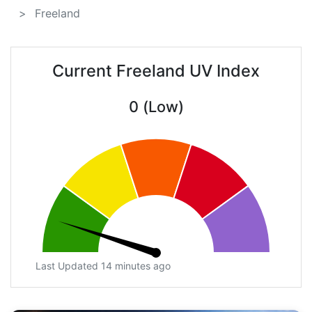
Freeland
Current Freeland UV Index
0 (Low)
Last Updated 14 minutes ago