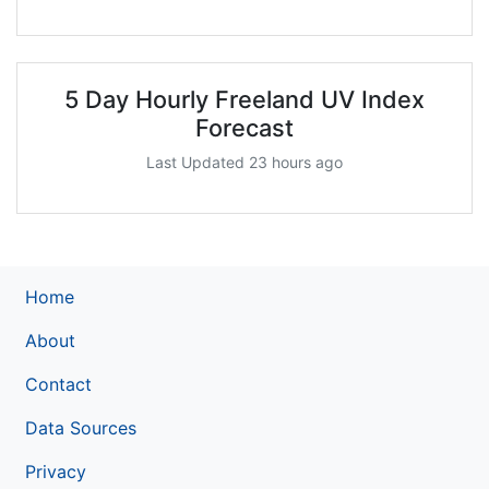
5 Day Hourly Freeland UV Index
Forecast
Last Updated 23 hours ago
Home
About
Contact
Data Sources
Privacy