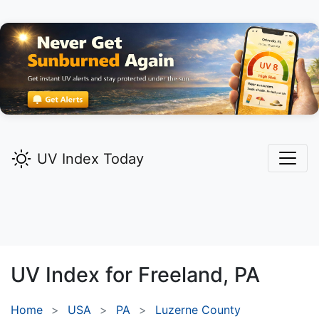
UV Index Today
UV Index for
Freeland,
PA
Home
USA
PA
Luzerne County