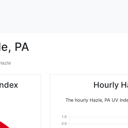
e,
PA
Hazle
Index
Hourly H
The hourly Hazle, PA UV Inde