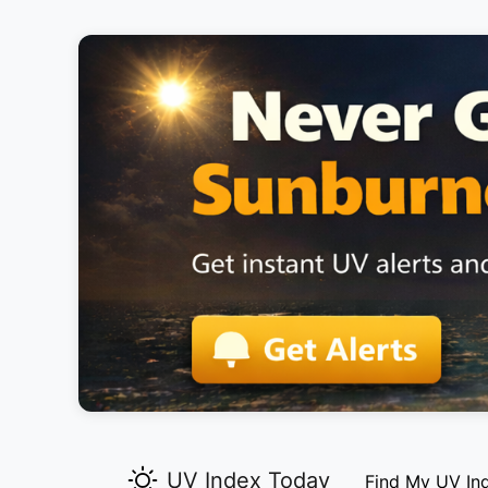
UV Index Today
Find My UV In