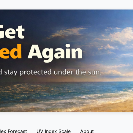
dex Forecast
UV Index Scale
About