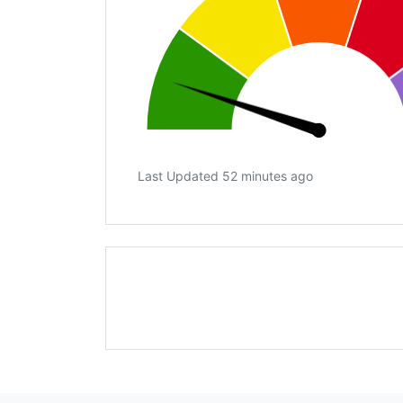
Last Updated 52 minutes ago