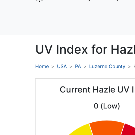
UV Index for
Hazl
Home
USA
PA
Luzerne County
Current Hazle UV 
0 (Low)