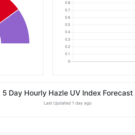
5 Day Hourly Hazle UV Index Forecast
Last Updated 1 day ago