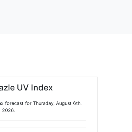
azle UV Index
x forecast for Thursday, August 6th,
2026.