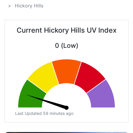
Hickory Hills
Current Hickory Hills UV Index
0 (Low)
Last Updated 59 minutes ago