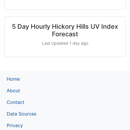
5 Day Hourly Hickory Hills UV Index
Forecast
Last Updated 1 day ago
Home
About
Contact
Data Sources
Privacy