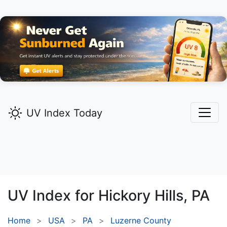
UV Index Today
UV Index for
Hickory Hills,
PA
Home
USA
PA
Luzerne County