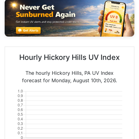
Hourly Hickory Hills UV Index
The hourly Hickory Hills, PA UV Index
forecast for Monday, August 10th, 2026.