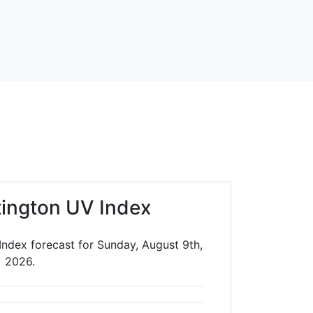
ington UV Index
Index forecast for Sunday, August 9th,
2026.