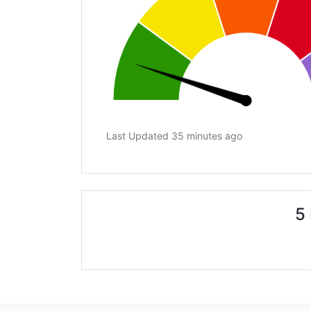
Last Updated 35 minutes ago
5