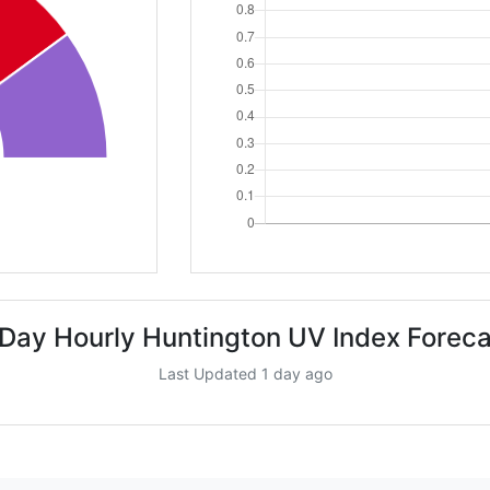
 Day Hourly Huntington UV Index Foreca
Last Updated 1 day ago