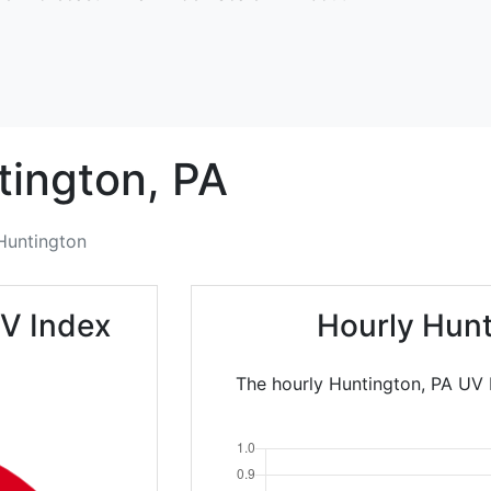
tington,
PA
Huntington
V Index
Hourly Hunt
The hourly Huntington, PA UV 