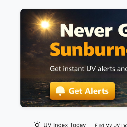
UV Index Today
Find My UV In