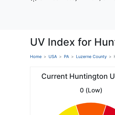
UV Index for
Hun
Home
USA
PA
Luzerne County
Current Huntington U
0 (Low)