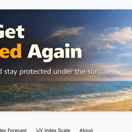
dex Forecast
UV Index Scale
About