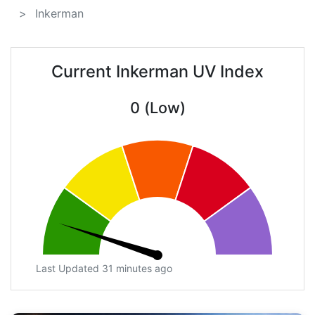
Inkerman
Current Inkerman UV Index
0 (Low)
Last Updated 31 minutes ago