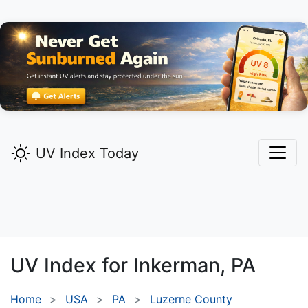
UV Index Today
UV Index for
Inkerman,
PA
Home
USA
PA
Luzerne County