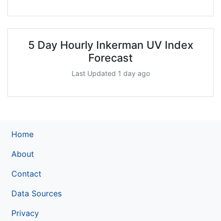
5 Day Hourly Inkerman UV Index
Forecast
Last Updated 1 day ago
Home
About
Contact
Data Sources
Privacy