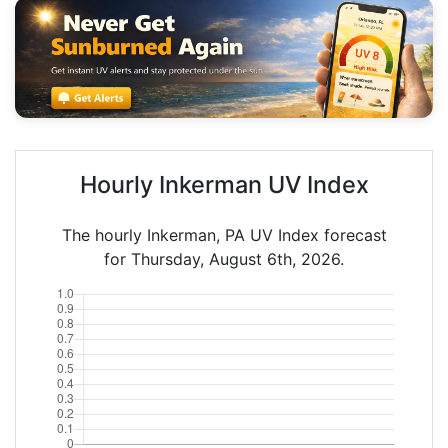
Hourly Inkerman UV Index
The hourly Inkerman, PA UV Index forecast
for Thursday, August 6th, 2026.