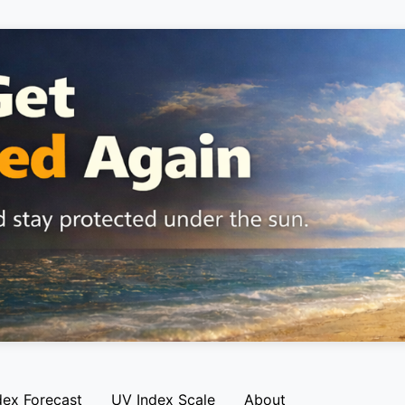
dex Forecast
UV Index Scale
About