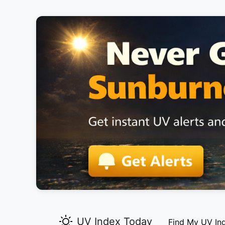
UV Index Today
Find My UV In