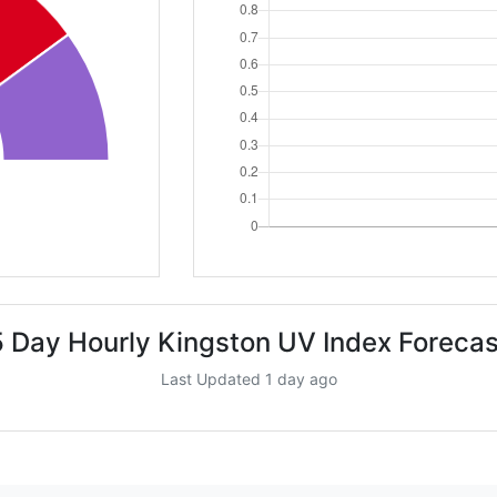
5 Day Hourly Kingston UV Index Forecas
Last Updated 1 day ago