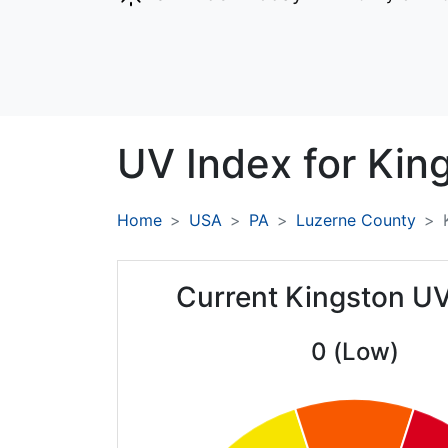
UV Index for
Kin
Home
USA
PA
Luzerne County
Current Kingston UV
0 (Low)