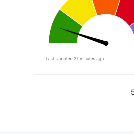
Last Updated 27 minutes ago