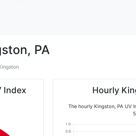
gston,
PA
Kingston
 Index
Hourly Kin
The hourly Kingston, PA UV 
5