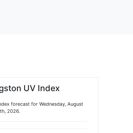
gston UV Index
Index forecast for Wednesday, August
th, 2026.