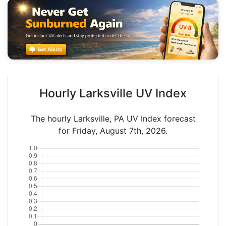
Hourly Larksville UV Index
The hourly Larksville, PA UV Index forecast
for Friday, August 7th, 2026.