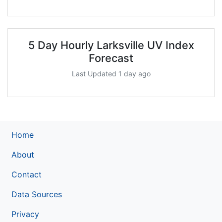
5 Day Hourly Larksville UV Index
Forecast
Last Updated 1 day ago
Home
About
Contact
Data Sources
Privacy