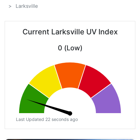
Larksville
Current Larksville UV Index
0 (Low)
Last Updated 22 seconds ago