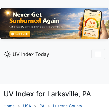
UV Index Today
UV Index for
Larksville,
PA
Home
USA
PA
Luzerne County