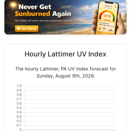
Hourly Lattimer UV Index
The hourly Lattimer, PA UV Index forecast for
Sunday, August 9th, 2026.