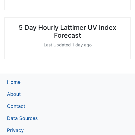
5 Day Hourly Lattimer UV Index
Forecast
Last Updated 1 day ago
Home
About
Contact
Data Sources
Privacy