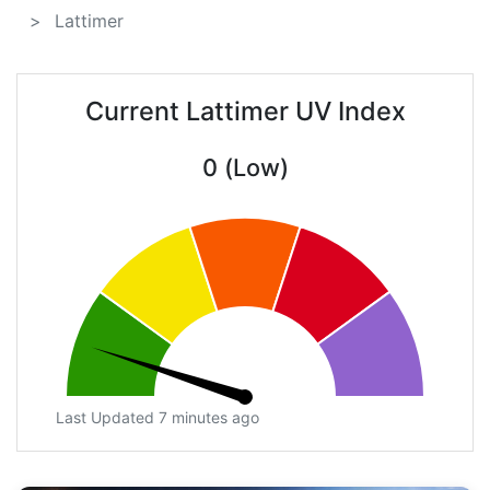
Lattimer
Current Lattimer UV Index
0 (Low)
Last Updated 7 minutes ago