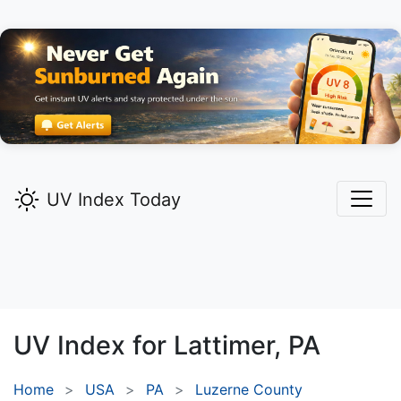
UV Index Today
UV Index for
Lattimer,
PA
Home
USA
PA
Luzerne County