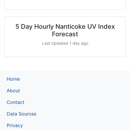
5 Day Hourly Nanticoke UV Index
Forecast
Last Updated 1 day ago
Home
About
Contact
Data Sources
Privacy