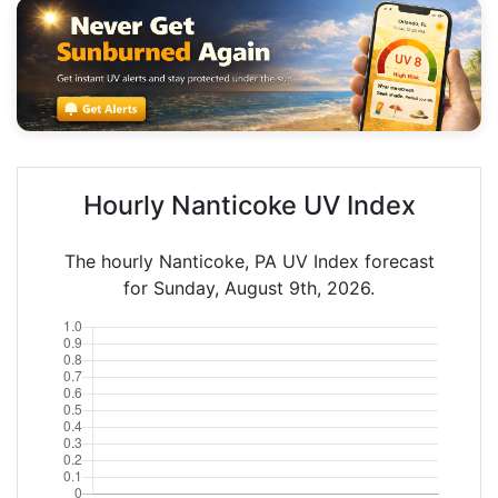
Hourly Nanticoke UV Index
The hourly Nanticoke, PA UV Index forecast
for Sunday, August 9th, 2026.