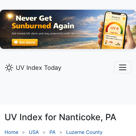
UV Index Today
UV Index for
Nanticoke,
PA
Home
USA
PA
Luzerne County