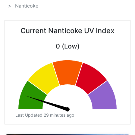
Nanticoke
Current Nanticoke UV Index
0 (Low)
Last Updated 29 minutes ago