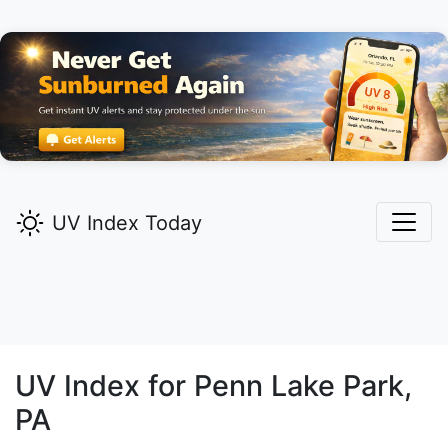
UV Index Today
UV Index for
Penn Lake Park,
PA