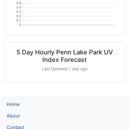
5 Day Hourly Penn Lake Park UV
Index Forecast
Last Updated 1 day ago
Home
About
Contact