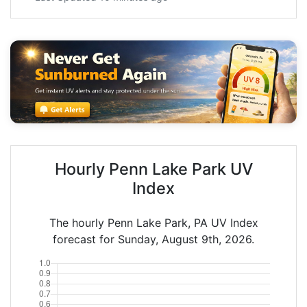
Hourly Penn Lake Park UV
Index
The hourly Penn Lake Park, PA UV Index
forecast for Sunday, August 9th, 2026.