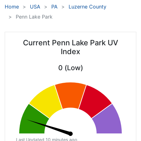
Home
USA
PA
Luzerne County
Penn Lake Park
Current Penn Lake Park UV
Index
0 (Low)
Last Updated 10 minutes ago