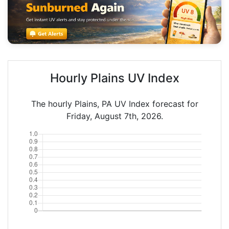
Hourly Plains UV Index
The hourly Plains, PA UV Index forecast for
Friday, August 7th, 2026.