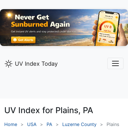
UV Index Today
UV Index for
Plains,
PA
Home
USA
PA
Luzerne County
Plains