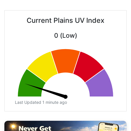
Current Plains UV Index
0 (Low)
Last Updated 1 minute ago