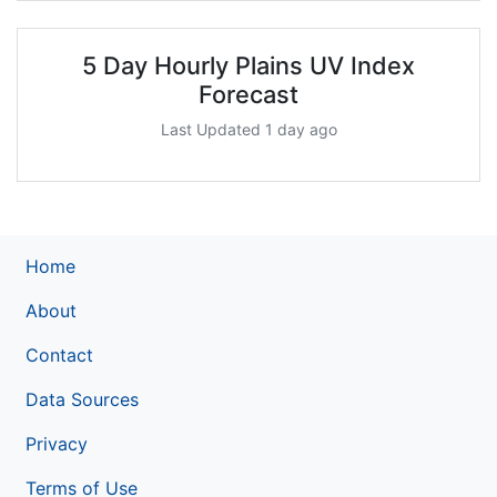
5 Day Hourly Plains UV Index
Forecast
Last Updated 1 day ago
Home
About
Contact
Data Sources
Privacy
Terms of Use