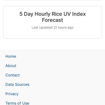
5 Day Hourly Rice UV Index
Forecast
Last Updated 21 hours ago
Home
About
Contact
Data Sources
Privacy
Terms of Use