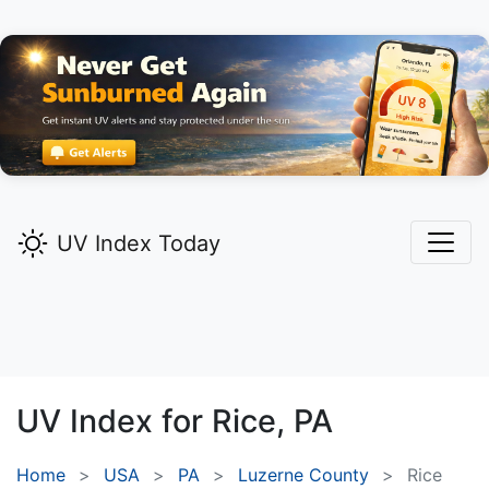
UV Index Today
UV Index for
Rice,
PA
Home
USA
PA
Luzerne County
Rice