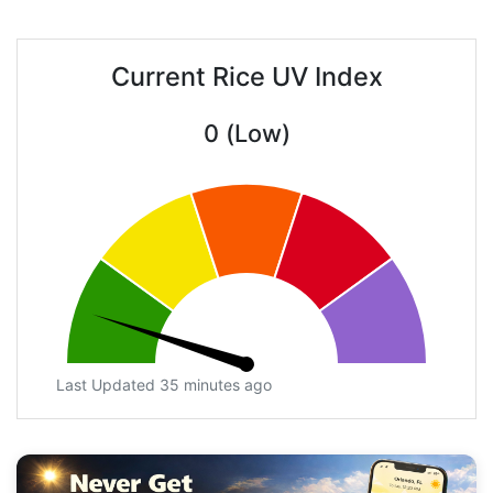
Current Rice UV Index
0 (Low)
Last Updated 35 minutes ago