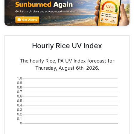
Hourly Rice UV Index
The hourly Rice, PA UV Index forecast for
Thursday, August 6th, 2026.