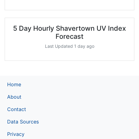
5 Day Hourly Shavertown UV Index
Forecast
Last Updated 1 day ago
Home
About
Contact
Data Sources
Privacy