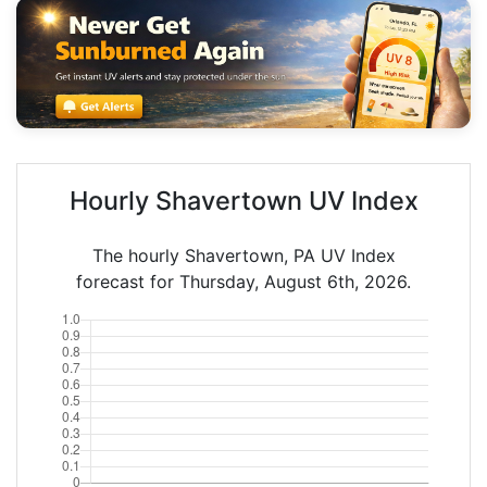
Hourly Shavertown UV Index
The hourly Shavertown, PA UV Index
forecast for Thursday, August 6th, 2026.