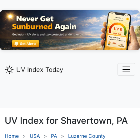
UV Index Today
UV Index for
Shavertown,
PA
Home
USA
PA
Luzerne County