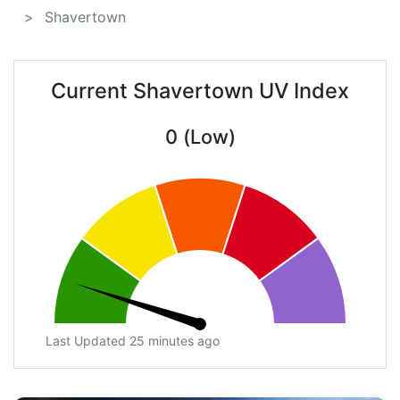
Shavertown
Current Shavertown UV Index
0 (Low)
Last Updated 25 minutes ago