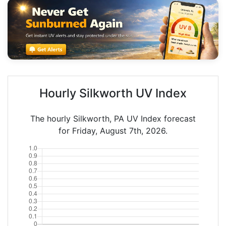
Hourly Silkworth UV Index
The hourly Silkworth, PA UV Index forecast
for Friday, August 7th, 2026.