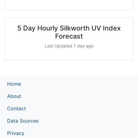
5 Day Hourly Silkworth UV Index
Forecast
Last Updated 1 day ago
Home
About
Contact
Data Sources
Privacy