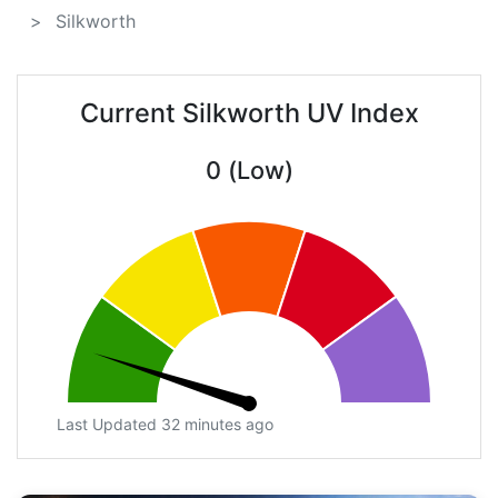
Silkworth
Current Silkworth UV Index
0 (Low)
Last Updated 32 minutes ago