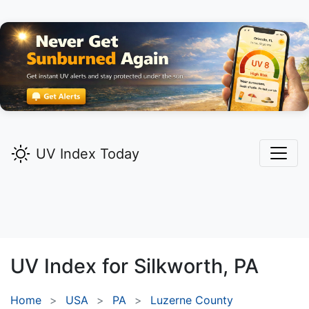
UV Index Today
UV Index for
Silkworth,
PA
Home
USA
PA
Luzerne County