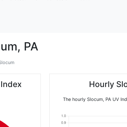
cum,
PA
Slocum
 Index
Hourly Sl
The hourly Slocum, PA UV Ind