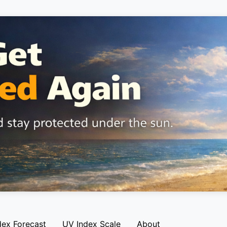
dex Forecast
UV Index Scale
About