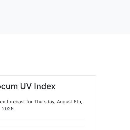
ocum UV Index
ex forecast for Thursday, August 6th,
2026.