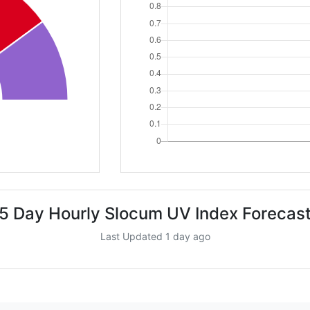
5 Day Hourly Slocum UV Index Forecas
Last Updated 1 day ago