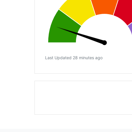
Last Updated 28 minutes ago