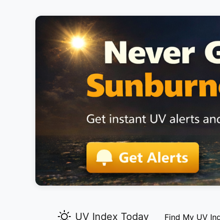
UV Index Today
Find My UV In