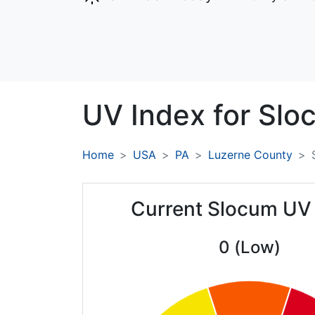
UV Index for
Slo
Home
USA
PA
Luzerne County
Current Slocum UV
0 (Low)