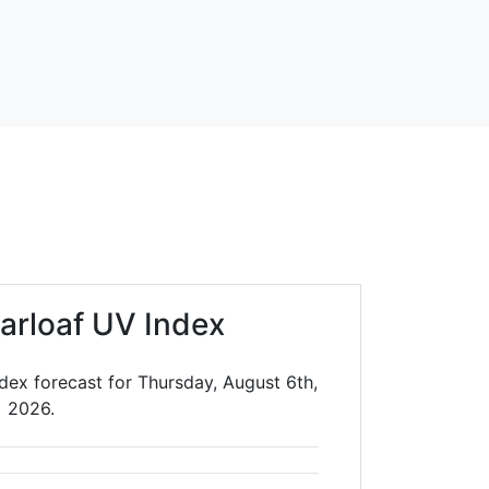
arloaf UV Index
dex forecast for Thursday, August 6th,
2026.