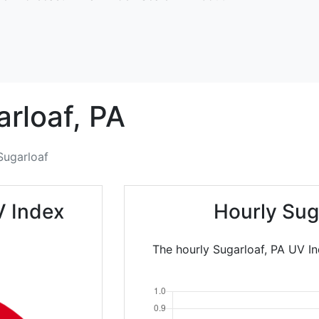
rloaf,
PA
Sugarloaf
V Index
Hourly Sug
The hourly Sugarloaf, PA UV In