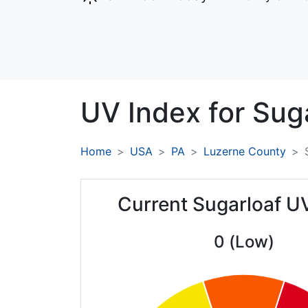
UV Index for
Suga
Home
USA
PA
Luzerne County
Current Sugarloaf U
0 (Low)