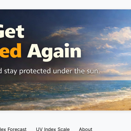
dex Forecast
UV Index Scale
About