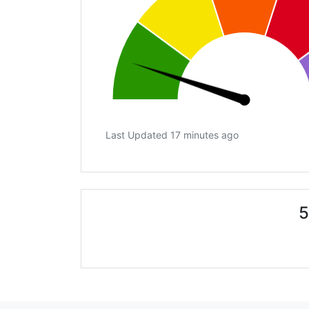
Last Updated 17 minutes ago
5