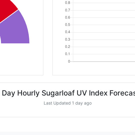
 Day Hourly Sugarloaf UV Index Foreca
Last Updated 1 day ago