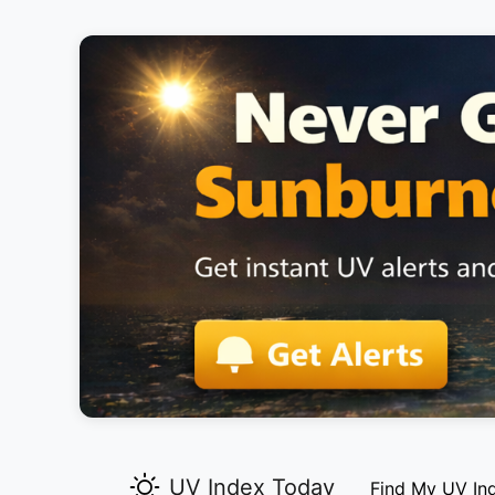
UV Index Today
Find My UV In