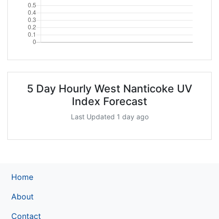
5 Day Hourly West Nanticoke UV
Index Forecast
Last Updated 1 day ago
Home
About
Contact