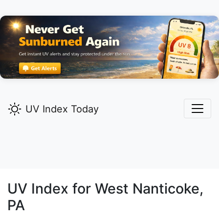
UV Index Today
UV Index for
West Nanticoke,
PA