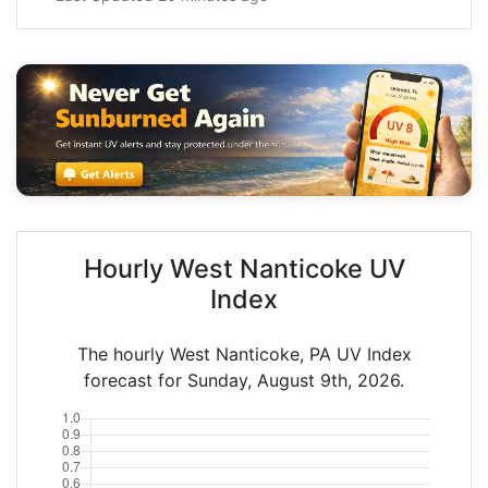
Hourly West Nanticoke UV
Index
The hourly West Nanticoke, PA UV Index
forecast for Sunday, August 9th, 2026.