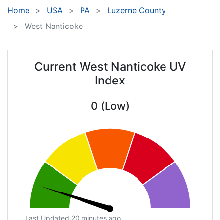
Home
USA
PA
Luzerne County
West Nanticoke
Current West Nanticoke UV
Index
0 (Low)
Last Updated 20 minutes ago