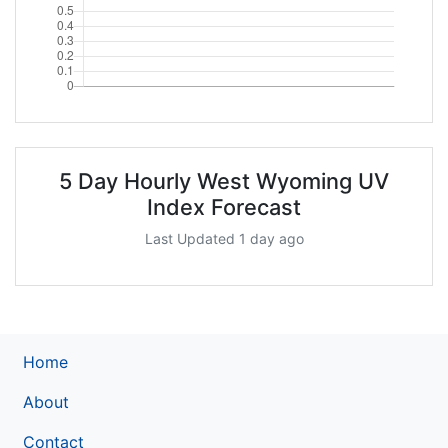
5 Day Hourly West Wyoming UV
Index Forecast
Last Updated 1 day ago
Home
About
Contact