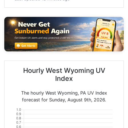
Hourly West Wyoming UV
Index
The hourly West Wyoming, PA UV Index
forecast for Sunday, August 9th, 2026.