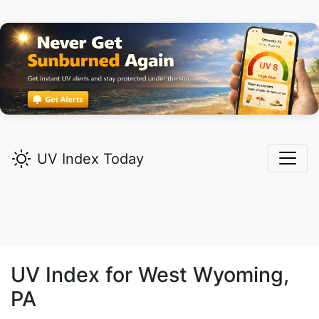
UV Index Today
UV Index for
West Wyoming,
PA