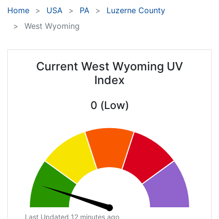
Home
USA
PA
Luzerne County
West Wyoming
Current West Wyoming UV
Index
0 (Low)
Last Updated 12 minutes ago