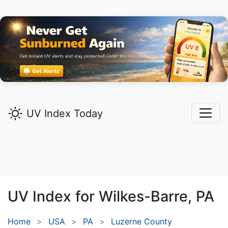
UV Index Today
UV Index for
Wilkes-Barre,
PA
Home
USA
PA
Luzerne County