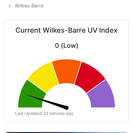
Wilkes-Barre
Current Wilkes-Barre UV Index
0 (Low)
Last Updated 33 minutes ago