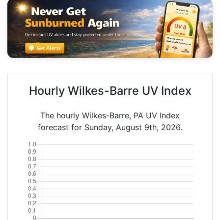
Hourly Wilkes-Barre UV Index
The hourly Wilkes-Barre, PA UV Index
forecast for Sunday, August 9th, 2026.