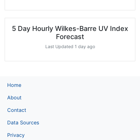
5 Day Hourly Wilkes-Barre UV Index
Forecast
Last Updated 1 day ago
Home
About
Contact
Data Sources
Privacy