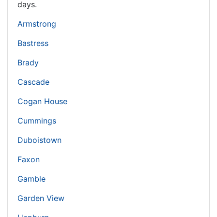
days.
Armstrong
Bastress
Brady
Cascade
Cogan House
Cummings
Duboistown
Faxon
Gamble
Garden View