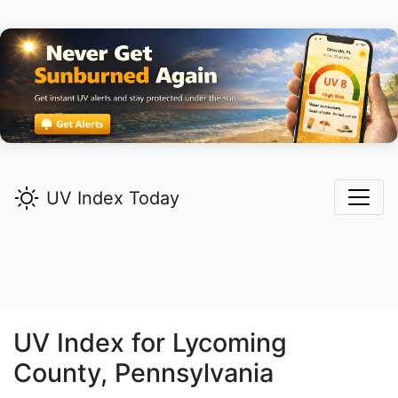
UV Index Today
UV Index for
Lycoming
County, Pennsylvania