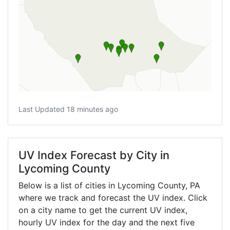
Last Updated 18 minutes ago
UV Index Forecast by City in
Lycoming County
Below is a list of cities in Lycoming County,
PA
where we track and forecast the UV index. Click
on a city name to get the current UV index,
hourly UV index for the day and the next five