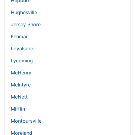
Hepburn
Hughesville
Jersey Shore
Kenmar
Loyalsock
Lycoming
McHenry
McIntyre
McNett
Mifflin
Montoursville
Moreland