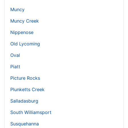
Muncy
Muncy Creek
Nippenose
Old Lycoming
Oval
Piatt
Picture Rocks
Plunketts Creek
Salladasburg
South Williamsport
Susquehanna