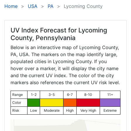
Home
USA
PA
Lycoming County
UV Index Forecast for
Lycoming
County, Pennsylvania
Below is an interactive map of Lycoming County,
PA
, USA. The markers on the map identify large,
populated cities in Lycoming County. If you
hover over a marker, it will display the city name
and the current UV index. The color of the city
markers also references the current UV risk level.
Range
1-2
3-5
6-7
8-10
11+
Color
Risk
Low
Moderate
High
Very High
Extreme