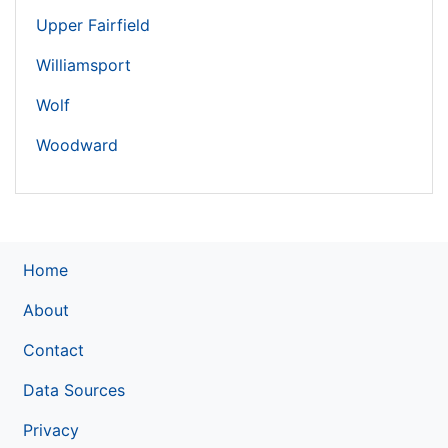
Upper Fairfield
Williamsport
Wolf
Woodward
Home
About
Contact
Data Sources
Privacy