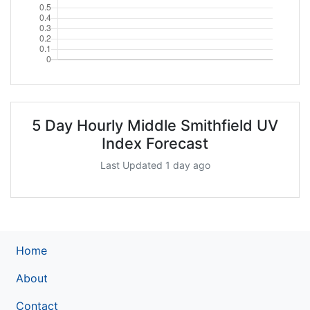
5 Day Hourly Middle Smithfield UV
Index Forecast
Last Updated 1 day ago
Home
About
Contact