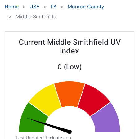
Home
USA
PA
Monroe County
Middle Smithfield
Current Middle Smithfield UV
Index
0 (Low)
Last Updated 1 minute ago