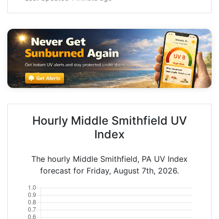
Hourly Middle Smithfield UV
Index
The hourly Middle Smithfield, PA UV Index
forecast for Friday, August 7th, 2026.