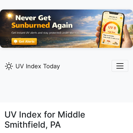
UV Index Today
UV Index for
Middle
Smithfield,
PA