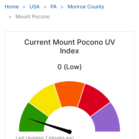
Home
USA
PA
Monroe County
Mount Pocono
Current Mount Pocono UV
Index
0 (Low)
Last Updated 2 minutes ago