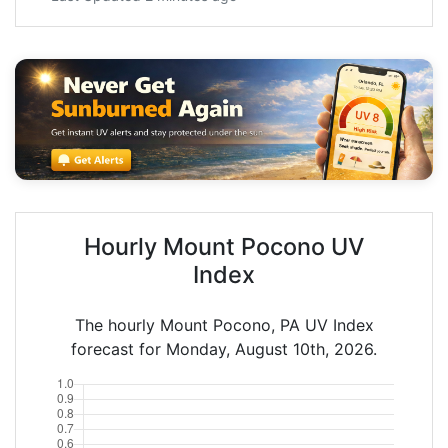
Hourly Mount Pocono UV
Index
The hourly Mount Pocono, PA UV Index
forecast for Monday, August 10th, 2026.