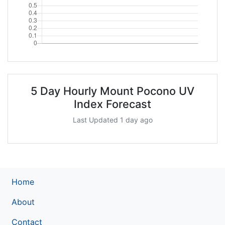
5 Day Hourly Mount Pocono UV
Index Forecast
Last Updated 1 day ago
Home
About
Contact