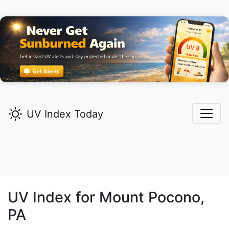
UV Index Today
UV Index for
Mount Pocono,
PA