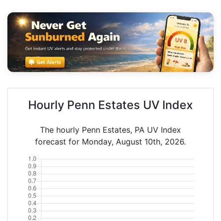
Hourly Penn Estates UV Index
The hourly Penn Estates, PA UV Index
forecast for Monday, August 10th, 2026.