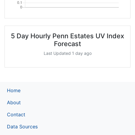
5 Day Hourly Penn Estates UV Index
Forecast
Last Updated 1 day ago
Home
About
Contact
Data Sources