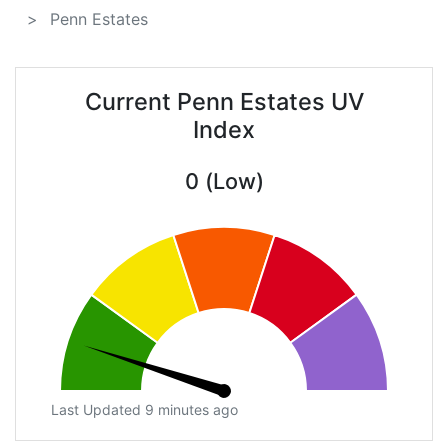
Penn Estates
Current Penn Estates UV
Index
0 (Low)
Last Updated 9 minutes ago