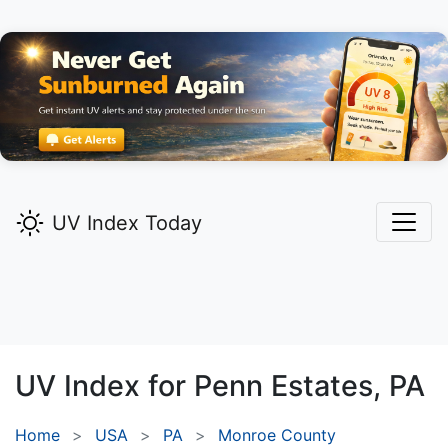
UV Index Today
UV Index for
Penn Estates,
PA
Home
USA
PA
Monroe County