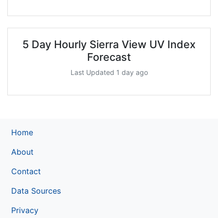
5 Day Hourly Sierra View UV Index
Forecast
Last Updated 1 day ago
Home
About
Contact
Data Sources
Privacy