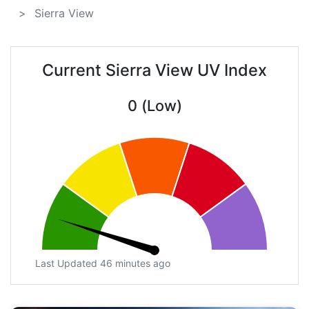
Sierra View
Current Sierra View UV Index
0 (Low)
Last Updated 46 minutes ago