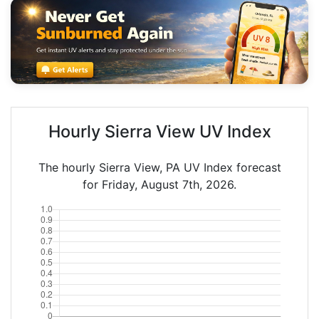
Hourly Sierra View UV Index
The hourly Sierra View, PA UV Index forecast
for Friday, August 7th, 2026.