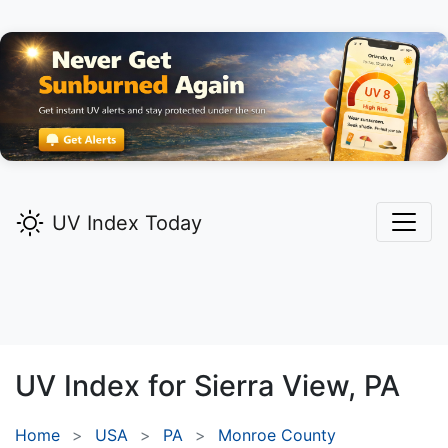
UV Index Today
UV Index for
Sierra View,
PA
Home
USA
PA
Monroe County