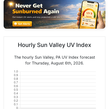
Hourly Sun Valley UV Index
The hourly Sun Valley, PA UV Index forecast
for Thursday, August 6th, 2026.