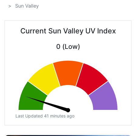
Sun Valley
Current Sun Valley UV Index
0 (Low)
Last Updated 41 minutes ago