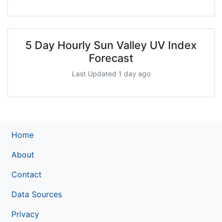
5 Day Hourly Sun Valley UV Index
Forecast
Last Updated 1 day ago
Home
About
Contact
Data Sources
Privacy