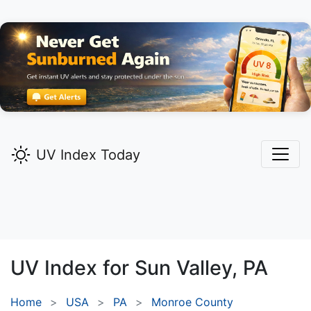
UV Index Today
UV Index for
Sun Valley,
PA
Home
USA
PA
Monroe County