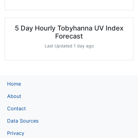
5 Day Hourly Tobyhanna UV Index
Forecast
Last Updated 1 day ago
Home
About
Contact
Data Sources
Privacy