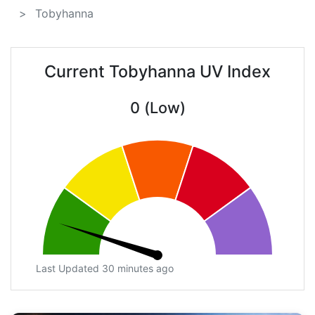
Tobyhanna
Current Tobyhanna UV Index
0 (Low)
Last Updated 30 minutes ago