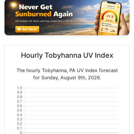
Hourly Tobyhanna UV Index
The hourly Tobyhanna, PA UV Index forecast
for Sunday, August 9th, 2026.