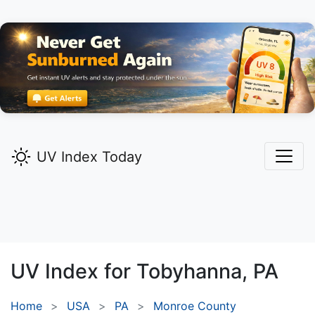
UV Index Today
UV Index for
Tobyhanna,
PA
Home
USA
PA
Monroe County