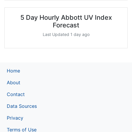
5 Day Hourly Abbott UV Index
Forecast
Last Updated 1 day ago
Home
About
Contact
Data Sources
Privacy
Terms of Use