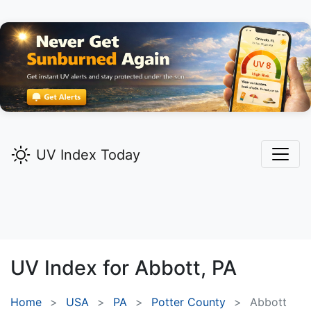
UV Index Today
UV Index for
Abbott,
PA
Home
USA
PA
Potter County
Abbott