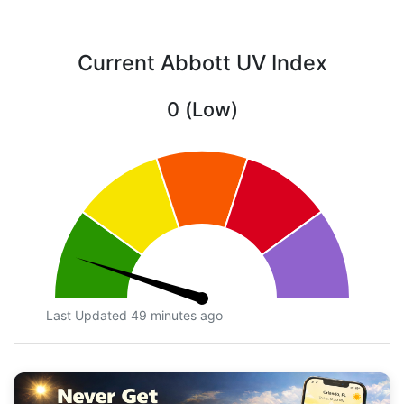
Current Abbott UV Index
0 (Low)
Last Updated 49 minutes ago