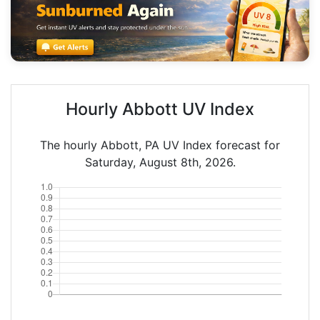
Hourly Abbott UV Index
The hourly Abbott, PA UV Index forecast for
Saturday, August 8th, 2026.