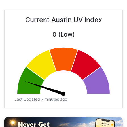
Current Austin UV Index
0 (Low)
Last Updated 7 minutes ago