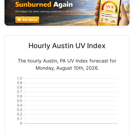
Hourly Austin UV Index
The hourly Austin, PA UV Index forecast for
Monday, August 10th, 2026.