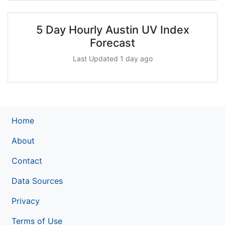
5 Day Hourly Austin UV Index
Forecast
Last Updated 1 day ago
Home
About
Contact
Data Sources
Privacy
Terms of Use