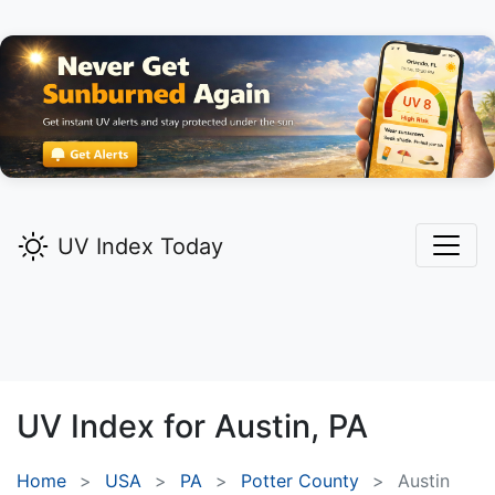
UV Index Today
UV Index for
Austin,
PA
Home
USA
PA
Potter County
Austin