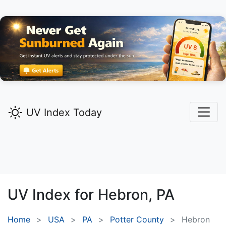
UV Index Today
UV Index for
Hebron,
PA
Home
USA
PA
Potter County
Hebron