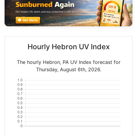
Hourly Hebron UV Index
The hourly Hebron, PA UV Index forecast for
Thursday, August 6th, 2026.