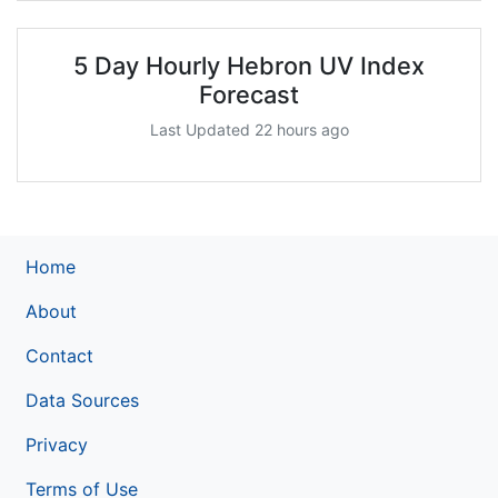
5 Day Hourly Hebron UV Index
Forecast
Last Updated 22 hours ago
Home
About
Contact
Data Sources
Privacy
Terms of Use