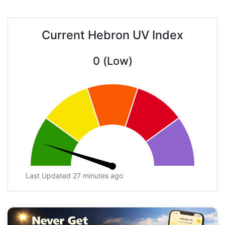
Current Hebron UV Index
0 (Low)
Last Updated 27 minutes ago