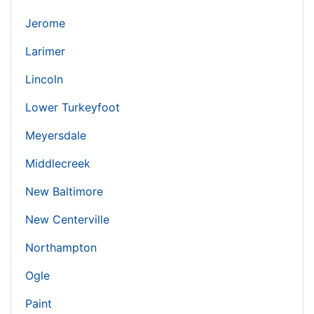
Jerome
Larimer
Lincoln
Lower Turkeyfoot
Meyersdale
Middlecreek
New Baltimore
New Centerville
Northampton
Ogle
Paint