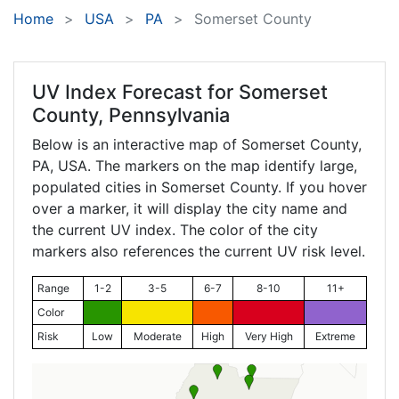
Home
USA
PA
Somerset County
UV Index Forecast for
Somerset
County, Pennsylvania
Below is an interactive map of Somerset County,
PA
, USA. The markers on the map identify large,
populated cities in Somerset County. If you hover
over a marker, it will display the city name and
the current UV index. The color of the city
markers also references the current UV risk level.
Range
1-2
3-5
6-7
8-10
11+
Color
Risk
Low
Moderate
High
Very High
Extreme