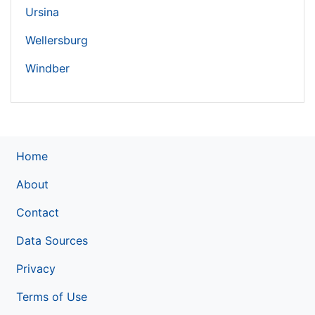
Ursina
Wellersburg
Windber
Home
About
Contact
Data Sources
Privacy
Terms of Use