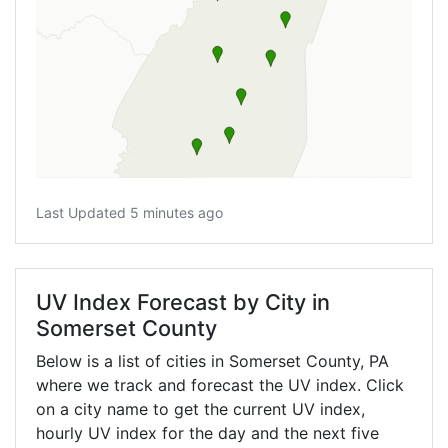
Last Updated 5 minutes ago
UV Index Forecast by City in
Somerset County
Below is a list of cities in Somerset County,
PA
where we track and forecast the UV index. Click
on a city name to get the current UV index,
hourly UV index for the day and the next five