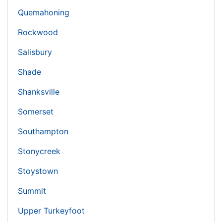
Quemahoning
Rockwood
Salisbury
Shade
Shanksville
Somerset
Southampton
Stonycreek
Stoystown
Summit
Upper Turkeyfoot