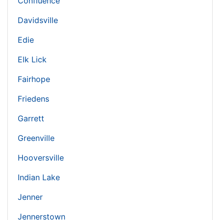
Confluence
Davidsville
Edie
Elk Lick
Fairhope
Friedens
Garrett
Greenville
Hooversville
Indian Lake
Jenner
Jennerstown