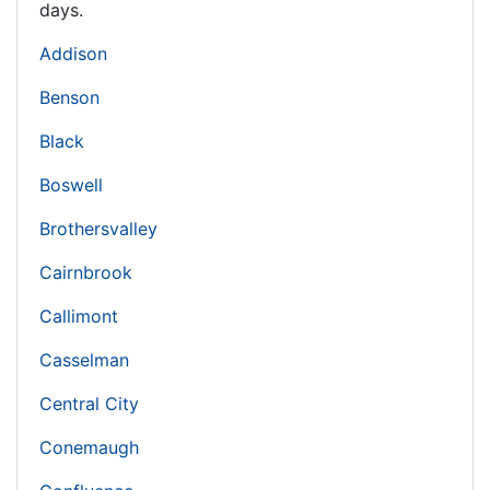
days.
Addison
Benson
Black
Boswell
Brothersvalley
Cairnbrook
Callimont
Casselman
Central City
Conemaugh