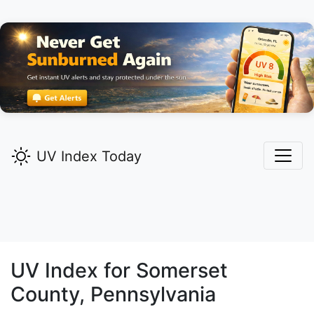
UV Index Today
UV Index for
Somerset
County, Pennsylvania