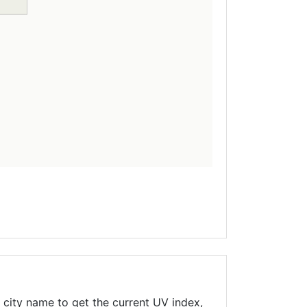
 city name to get the current UV index,