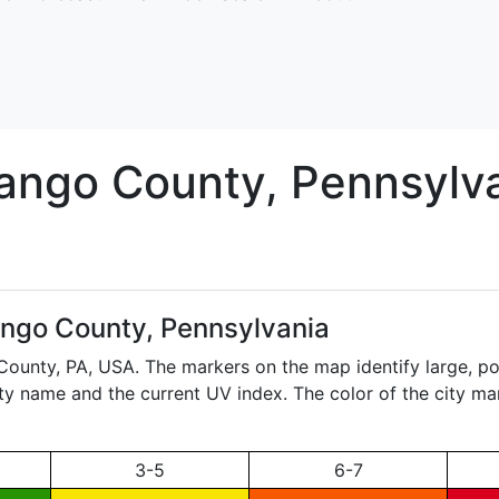
ango
County, Pennsylv
ngo County, Pennsylvania
 County,
PA
, USA. The markers on the map identify large, po
city name and the current UV index. The color of the city ma
3-5
6-7