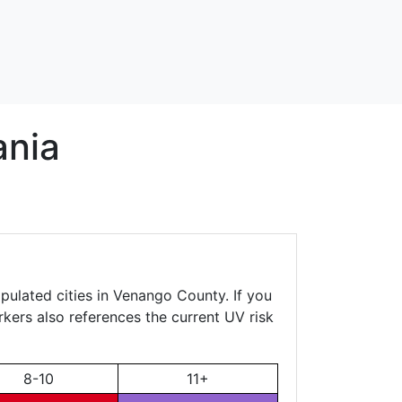
ania
pulated cities in Venango County. If you
rkers also references the current UV risk
8-10
11+