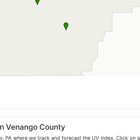
 in Venango County
ty,
PA
where we track and forecast the UV index. Click on a