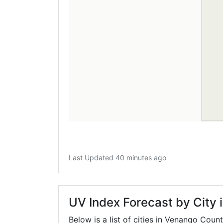
Last Updated 40 minutes ago
UV Index Forecast by City
Below is a list of cities in Venango Coun