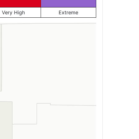
Very High
Extreme