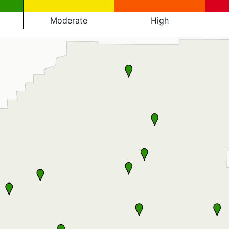
Moderate
High