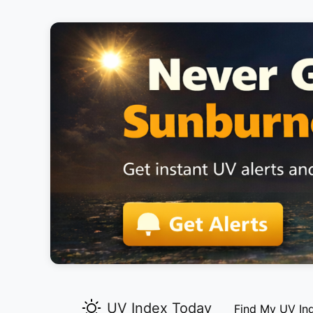
UV Index Today
Find My UV In