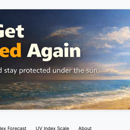
dex Forecast
UV Index Scale
About