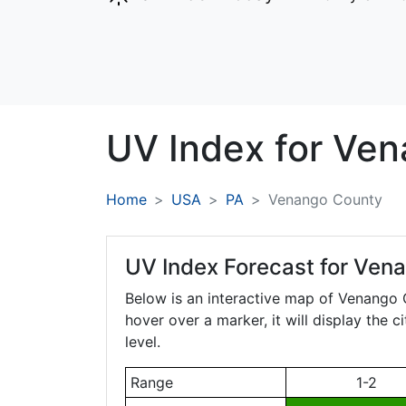
UV Index for
Ven
Home
USA
PA
Venango County
UV Index Forecast for
Vena
Below is an interactive map of Venango
hover over a marker, it will display the 
level.
Range
1-2