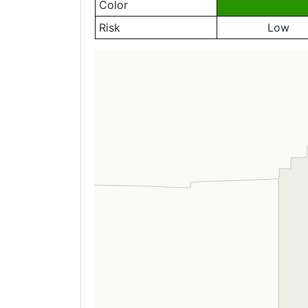
Color
Risk
Low