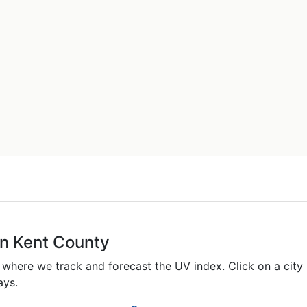
in Kent County
where we track and forecast the UV index. Click on a city 
ays.