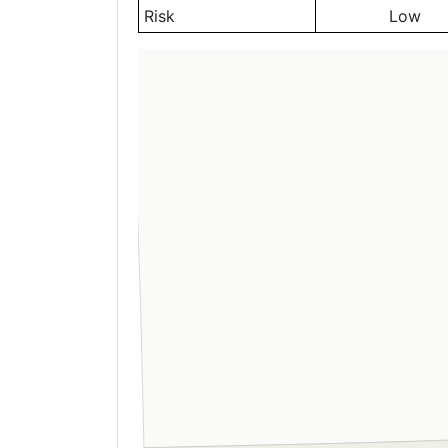
Risk
Low