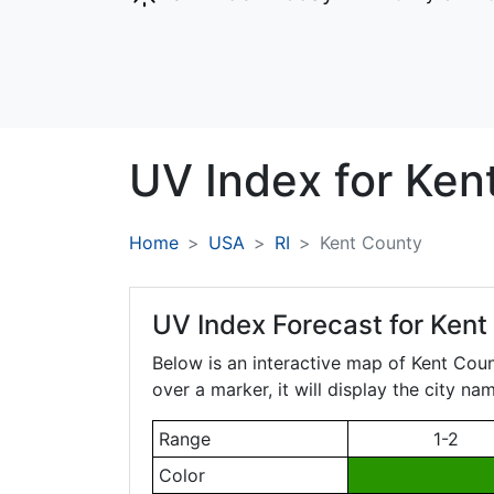
UV Index for
Ken
Home
USA
RI
Kent County
UV Index Forecast for
Kent
Below is an interactive map of Kent Cou
over a marker, it will display the city n
Range
1-2
Color