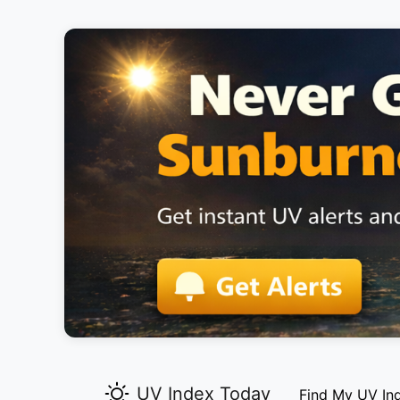
UV Index Today
Find My UV In