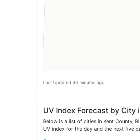
Last Updated 43 minutes ago
UV Index Forecast by City 
Below is a list of cities in Kent County,
RI
UV index for the day and the next five d