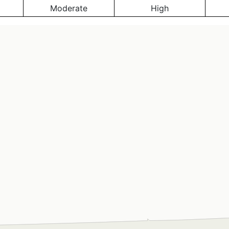
Moderate
High