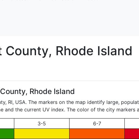
t
County, Rhode Island
 County, Rhode Island
nty,
RI
, USA. The markers on the map identify large, populate
ame and the current UV index. The color of the city markers a
3-5
6-7