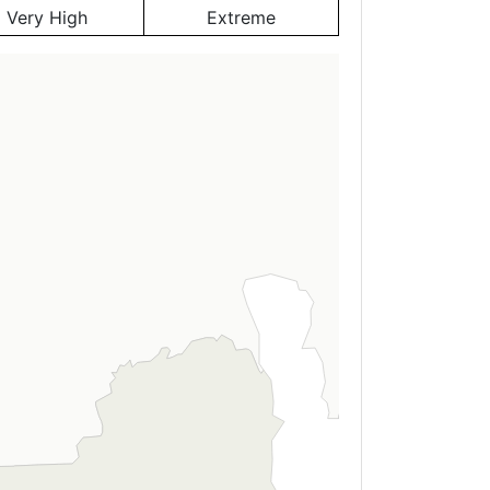
Very High
Extreme