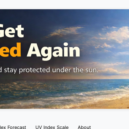
dex Forecast
UV Index Scale
About