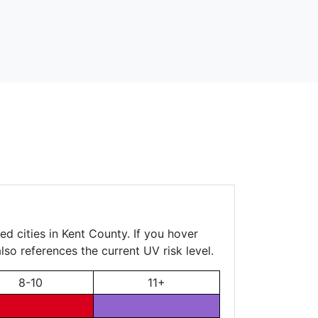
d cities in Kent County. If you hover
lso references the current UV risk level.
8-10
11+