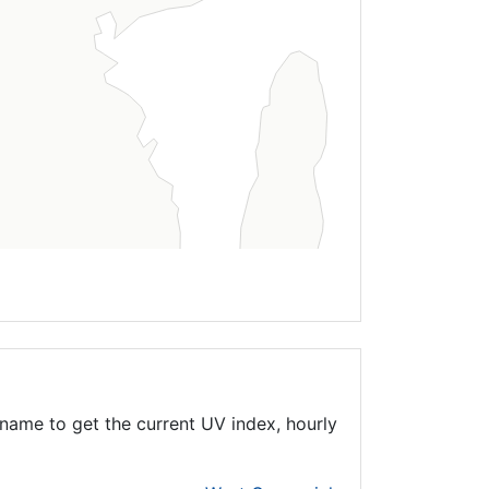
name to get the current UV index, hourly