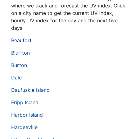
where we track and forecast the UV index. Click
on a city name to get the current UV index,
hourly UV index for the day and the next five
days.
Beaufort
Bluffton
Burton
Dale
Daufuskie Island
Fripp Island
Harbor Island
Hardeeville