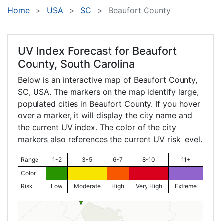
Home
USA
SC
Beaufort County
UV Index Forecast for
Beaufort
County, South Carolina
Below is an interactive map of Beaufort County,
SC
, USA. The markers on the map identify large,
populated cities in Beaufort County. If you hover
over a marker, it will display the city name and
the current UV index. The color of the city
markers also references the current UV risk level.
Range
1-2
3-5
6-7
8-10
11+
Color
Risk
Low
Moderate
High
Very High
Extreme