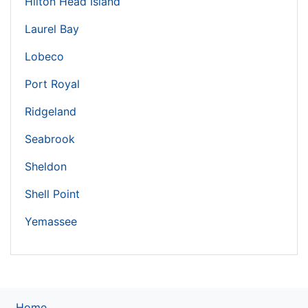
Hilton Head Island
Laurel Bay
Lobeco
Port Royal
Ridgeland
Seabrook
Sheldon
Shell Point
Yemassee
Home