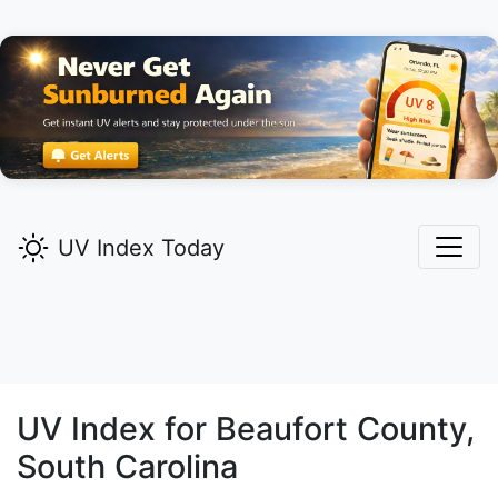
UV Index Today
UV Index for
Beaufort
County,
South Carolina