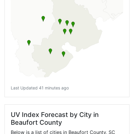
Last Updated 41 minutes ago
UV Index Forecast by City in
Beaufort County
Below is a list of cities in Beaufort County,
SC