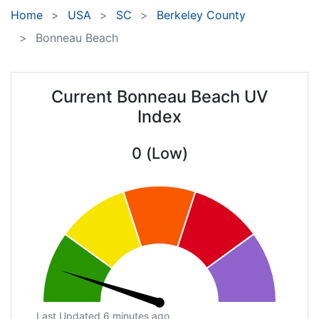
Home
USA
SC
Berkeley County
Bonneau Beach
Current Bonneau Beach UV
Index
0 (Low)
Last Updated 6 minutes ago