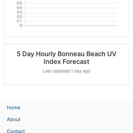
5 Day Hourly Bonneau Beach UV
Index Forecast
Last Updated 1 day ago
Home
About
Contact