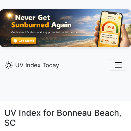
UV Index Today
UV Index for
Bonneau Beach,
SC