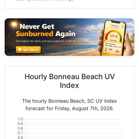
Hourly Bonneau Beach UV
Index
The hourly Bonneau Beach, SC UV Index
forecast for Friday, August 7th, 2026.