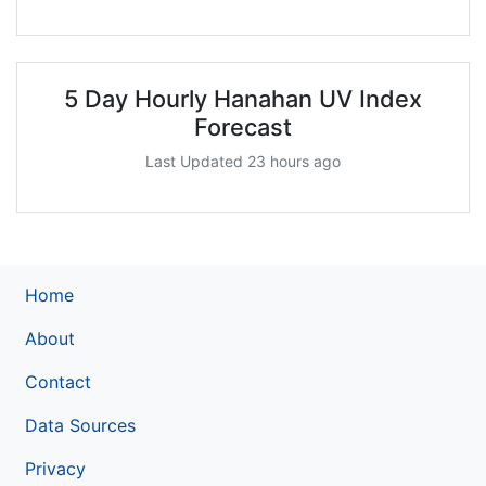
5 Day Hourly Hanahan UV Index
Forecast
Last Updated 23 hours ago
Home
About
Contact
Data Sources
Privacy