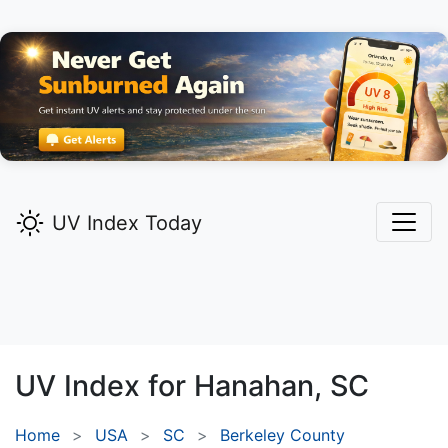
UV Index Today
UV Index for
Hanahan,
SC
Home
USA
SC
Berkeley County