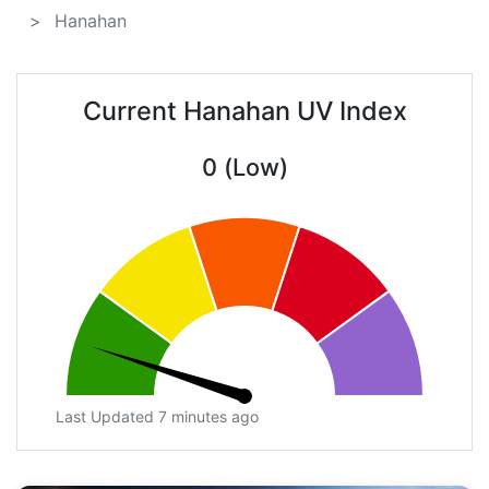
Hanahan
Current Hanahan UV Index
0 (Low)
Last Updated 7 minutes ago