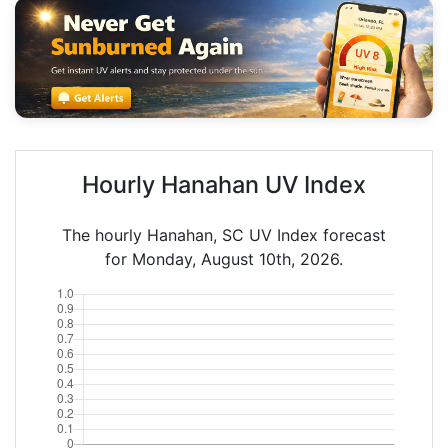
Hourly Hanahan UV Index
The hourly Hanahan, SC UV Index forecast
for Monday, August 10th, 2026.